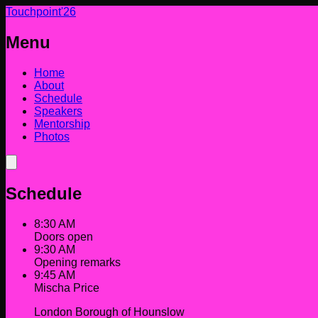
Touchpoint'26
Menu
Home
About
Schedule
Speakers
Mentorship
Photos
Schedule
8:30 AM
Doors open
9:30 AM
Opening remarks
9:45 AM
Mischa Price
London Borough of Hounslow