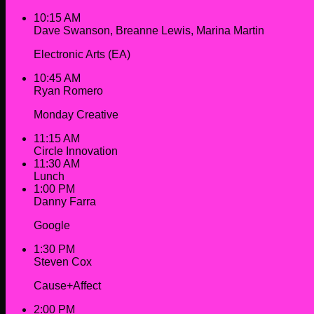
10:15 AM
Dave Swanson, Breanne Lewis, Marina Martin
Electronic Arts (EA)
10:45 AM
Ryan Romero
Monday Creative
11:15 AM
Circle Innovation
11:30 AM
Lunch
1:00 PM
Danny Farra
Google
1:30 PM
Steven Cox
Cause+Affect
2:00 PM